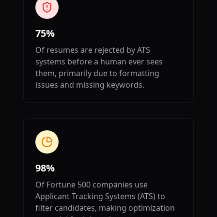
75%
Of resumes are rejected by ATS
systems before a human ever sees
them, primarily due to formatting
issues and missing keywords.
98%
Of Fortune 500 companies use
Applicant Tracking Systems (ATS) to
filter candidates, making optimization