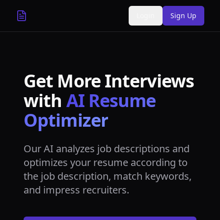
Login
Sign Up
Get More Interviews
with
AI Resume
Optimizer
Our AI analyzes job descriptions and
optimizes your resume according to
the job description, match keywords,
and impress recruiters.