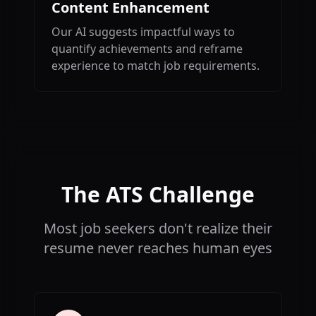
Content Enhancement
Our AI suggests impactful ways to
quantify achievements and reframe
experience to match job requirements.
The ATS Challenge
Most job seekers don't realize their
resume never reaches human eyes