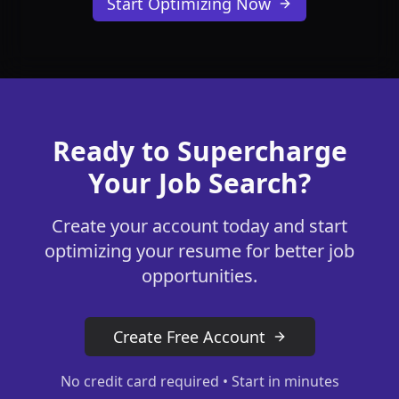
Start Optimizing Now
Ready to Supercharge
Your Job Search?
Create your account today and start
optimizing your resume for better job
opportunities.
Create Free Account
No credit card required • Start in minutes