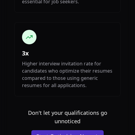
essential for job seekers.
3x
Higher interview invitation rate for
candidates who optimize their resumes
compared to those using generic
resumes for all applications.
Don't let your qualifications go
unnoticed