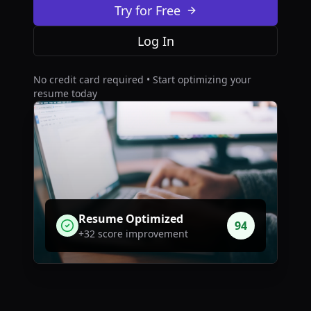
Try for Free
Log In
No credit card required • Start optimizing your
resume today
Resume Optimized
94
+32 score improvement