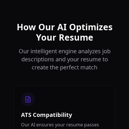
How Our AI Optimizes
Your Resume
Our intelligent engine analyzes job
descriptions and your resume to
create the perfect match
ATS Compatibility
Our AI ensures your resume passes