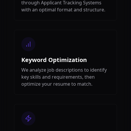
through Applicant Tracking Systems
with an optimal format and structure.
Keyword Optimization
We analyze job descriptions to identify
key skills and requirements, then
optimize your resume to match.